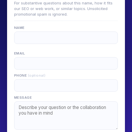
For substantive questions about this name, how it fits
our SEO or web work, or similar topics. Unsolicited
promotional spam is ignored.
NAME
EMAIL
PHONE
(optional)
MESSAGE