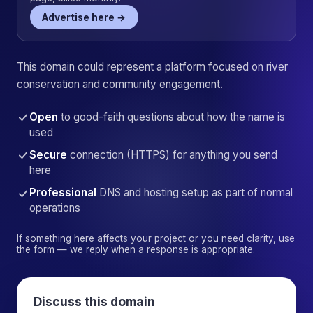
Advertise here →
This domain could represent a platform focused on river
conservation and community engagement.
Open
to good-faith questions about how the name is
used
Secure
connection (HTTPS) for anything you send
here
Professional
DNS and hosting setup as part of normal
operations
If something here affects your project or you need clarity, use
the form — we reply when a response is appropriate.
Discuss this domain