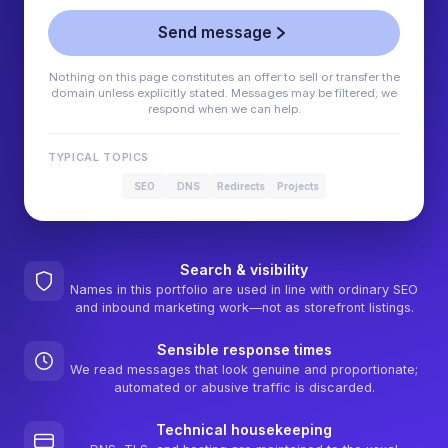
Send message
Nothing on this page constitutes an offer to sell or transfer the
domain unless explicitly stated. Messages may be filtered; we
respond when we can help.
TYPICAL TOPICS
SEO
DNS
Redirects
Projects
Search & visibility
Names in this portfolio are used in line with ordinary SEO
and inbound marketing work—not as storefront listings.
Sensible response times
We read messages that look genuine and proportionate;
automated or abusive traffic is discarded.
Technical housekeeping