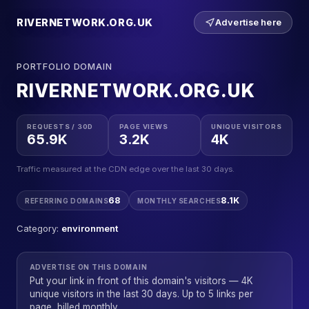
RIVERNETWORK.ORG.UK
Advertise here
PORTFOLIO DOMAIN
RIVERNETWORK.ORG.UK
REQUESTS / 30D
PAGE VIEWS
UNIQUE VISITORS
65.9K
3.2K
4K
Traffic measured at the CDN edge over the last 30 days.
68
8.1K
REFERRING DOMAINS
MONTHLY SEARCHES
Category:
environment
ADVERTISE ON THIS DOMAIN
Put your link in front of this domain's visitors — 4K
unique visitors in the last 30 days. Up to 5 links per
page, billed monthly.